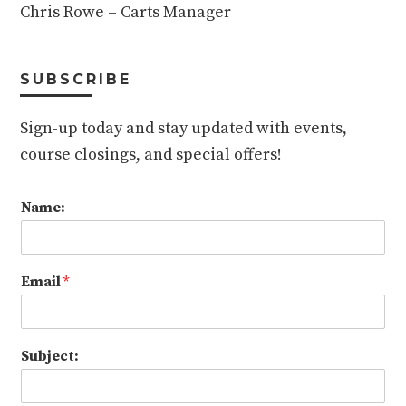
Chris Rowe – Carts Manager
SUBSCRIBE
Sign-up today and stay updated with events,
course closings, and special offers!
Name:
Email
*
Subject: