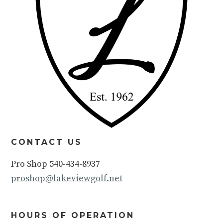
CONTACT US
Pro Shop 540-434-8937
proshop@lakeviewgolf.net
HOURS OF OPERATION