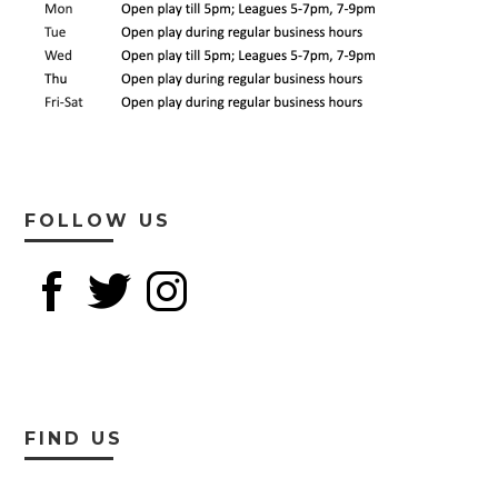
FOLLOW US
FIND US