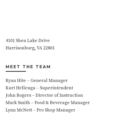
4101 Shen Lake Drive
Harrisonburg, VA 22801
MEET THE TEAM
Ryan Hite – General Manager
Kurt Hellenga – Superintendent
John Rogers – Director of Instruction
Mark Smith – Food & Beverage Manager
Lynn McNett – Pro Shop Manager