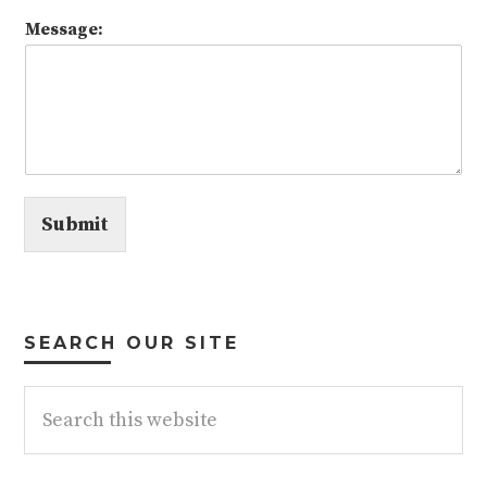
Message:
Submit
SEARCH OUR SITE
Search
this
website