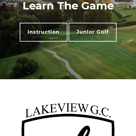
Learn The Game
Instruction
Junior Golf
Footer