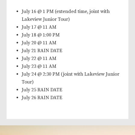
July 16 @ 1 PM (extended time, joint with
Lakeview Junior Tour)
July 17 @ 11 AM
July 18 @ 1:00 PM
July 20 @ 11 AM
July 21 RAIN DATE
July 22 @ 11 AM
July 23 @ 11 AM
July 24 @ 2:30 PM (joint with Lakeview Junior
Tour)
July 25 RAIN DATE
July 26 RAIN DATE