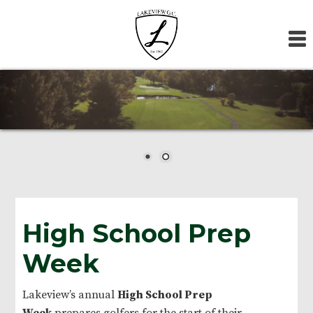
Skip
Skip
Skip
to
to
to
primary
main
footer
navigation
content
High School Prep
Week
Lakeview’s annual
High School Prep