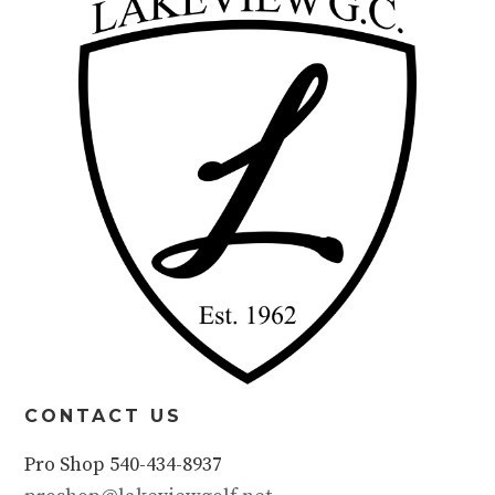
CONTACT US
Pro Shop 540-434-8937