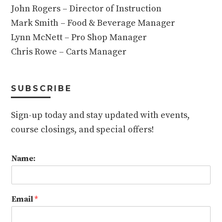
John Rogers – Director of Instruction
Mark Smith – Food & Beverage Manager
Lynn McNett – Pro Shop Manager
Chris Rowe – Carts Manager
SUBSCRIBE
Sign-up today and stay updated with events,
course closings, and special offers!
Name:
Email
*