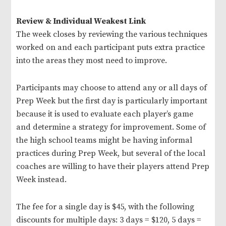
Review & Individual Weakest Link
The week closes by reviewing the various techniques
worked on and each participant puts extra practice
into the areas they most need to improve.
Participants may choose to attend any or all days of
Prep Week but the first day is particularly important
because it is used to evaluate each player’s game
and determine a strategy for improvement. Some of
the high school teams might be having informal
practices during Prep Week, but several of the local
coaches are willing to have their players attend Prep
Week instead.
The fee for a single day is $45, with the following
discounts for multiple days: 3 days = $120, 5 days =