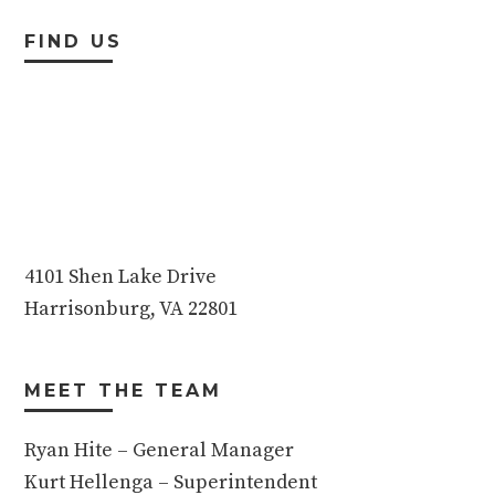
FIND US
4101 Shen Lake Drive
Harrisonburg, VA 22801
MEET THE TEAM
Ryan Hite – General Manager
Kurt Hellenga – Superintendent