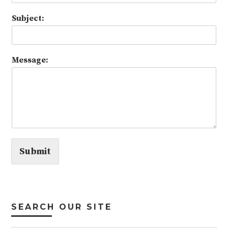
Subject:
Message:
Submit
SEARCH OUR SITE