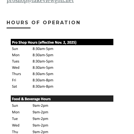
proshop@lakeviewgolf.net
HOURS OF OPERATION