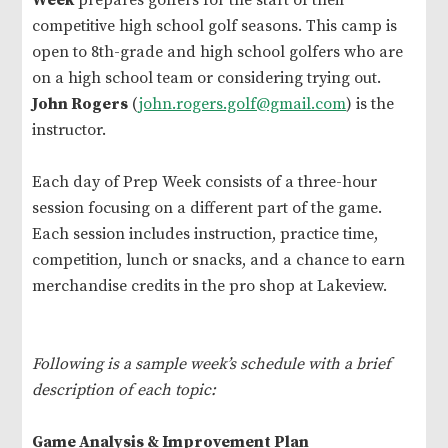
Week
prepares golfers for the start of their
competitive high school golf seasons. This camp is
open to 8th-grade and high school golfers who are
on a high school team or considering trying out.
John Rogers
(
john.rogers.golf@gmail.com
) is the
instructor.
Each day of Prep Week consists of a three-hour
session focusing on a different part of the game.
Each session includes instruction, practice time,
competition, lunch or snacks, and a chance to earn
merchandise credits in the pro shop at Lakeview.
Following is a sample week’s schedule with a brief
description of each topic:
Game Analysis & Improvement Plan