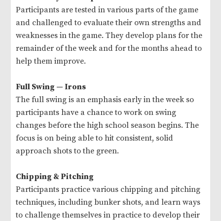
Participants are tested in various parts of the game
and challenged to evaluate their own strengths and
weaknesses in the game. They develop plans for the
remainder of the week and for the months ahead to
help them improve.
Full Swing — Irons
The full swing is an emphasis early in the week so
participants have a chance to work on swing
changes before the high school season begins. The
focus is on being able to hit consistent, solid
approach shots to the green.
Chipping & Pitching
Participants practice various chipping and pitching
techniques, including bunker shots, and learn ways
to challenge themselves in practice to develop their