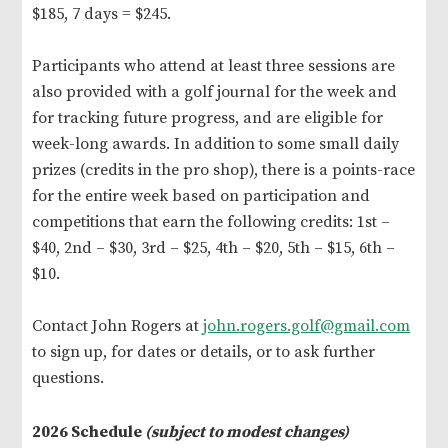
$185, 7 days = $245.
Participants who attend at least three sessions are
also provided with a golf journal for the week and
for tracking future progress, and are eligible for
week-long awards. In addition to some small daily
prizes (credits in the pro shop), there is a points-race
for the entire week based on participation and
competitions that earn the following credits: 1st –
$40, 2nd – $30, 3rd – $25, 4th – $20, 5th – $15, 6th –
$10.
Contact John Rogers at
john.rogers.golf@gmail.com
to sign up, for dates or details, or to ask further
questions.
2026 Schedule
(subject to modest changes)