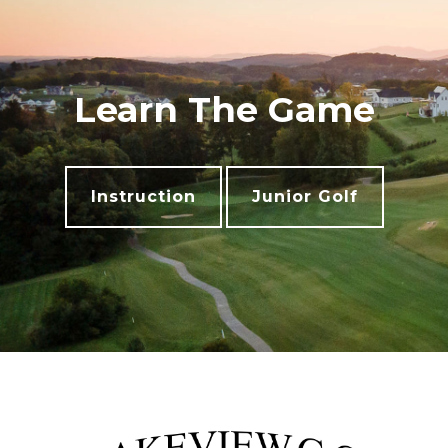
Learn The Game
Instruction
Junior Golf
Footer