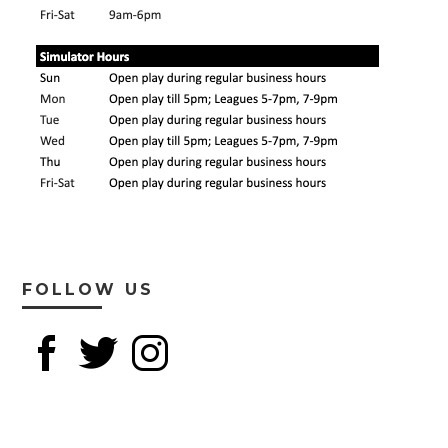
FOLLOW US