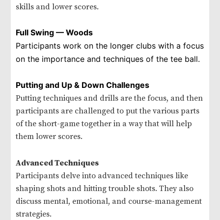
skills and lower scores.
Full Swing — Woods
Participants work on the longer clubs with a focus
on the importance and techniques of the tee ball.
Putting and Up & Down Challenges
Putting techniques and drills are the focus, and then
participants are challenged to put the various parts
of the short-game together in a way that will help
them lower scores.
Advanced Techniques
Participants delve into advanced techniques like
shaping shots and hitting trouble shots. They also
discuss mental, emotional, and course-management
strategies.