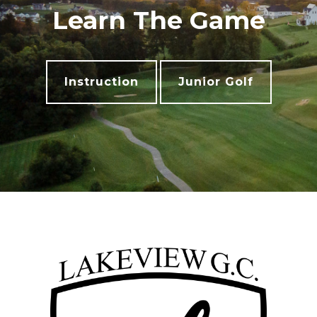
Learn The Game
Instruction
Junior Golf
Footer