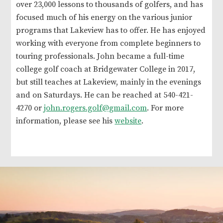
over 23,000 lessons to thousands of golfers, and has
focused much of his energy on the various junior
programs that Lakeview has to offer. He has enjoyed
working with everyone from complete beginners to
touring professionals. John became a full-time
college golf coach at Bridgewater College in 2017,
but still teaches at Lakeview, mainly in the evenings
and on Saturdays. He can be reached at 540-421-
4270 or
john.rogers.golf@gmail.com
. For more
information, please see his
website
.