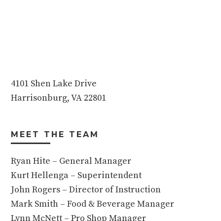
4101 Shen Lake Drive
Harrisonburg, VA 22801
MEET THE TEAM
Ryan Hite – General Manager
Kurt Hellenga – Superintendent
John Rogers – Director of Instruction
Mark Smith – Food & Beverage Manager
Lynn McNett – Pro Shop Manager