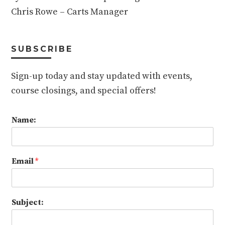
Chris Rowe – Carts Manager
SUBSCRIBE
Sign-up today and stay updated with events,
course closings, and special offers!
Name:
Email
*
Subject: