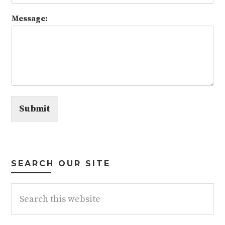
Message:
Submit
SEARCH OUR SITE
Search
this
website