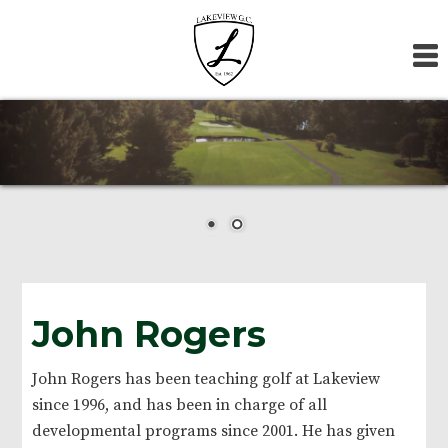
Skip
Skip
Skip
to
to
to
primary
main
footer
navigation
content
John Rogers
John Rogers has been teaching golf at Lakeview
since 1996, and has been in charge of all
developmental programs since 2001. He has given