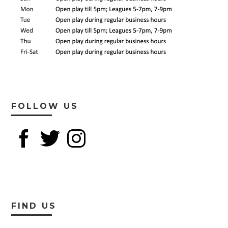
FOLLOW US
FIND US