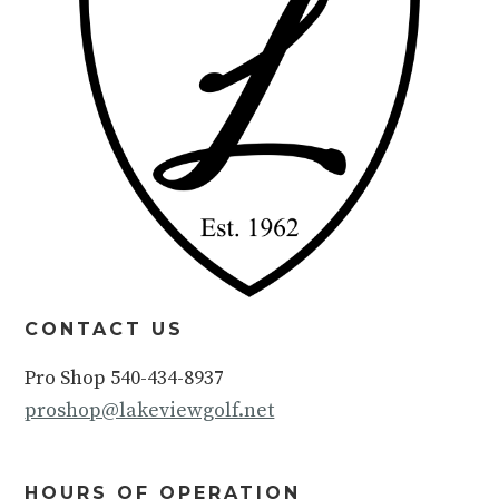
CONTACT US
Pro Shop 540-434-8937
proshop@lakeviewgolf.net
HOURS OF OPERATION