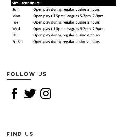
FOLLOW US
FIND US