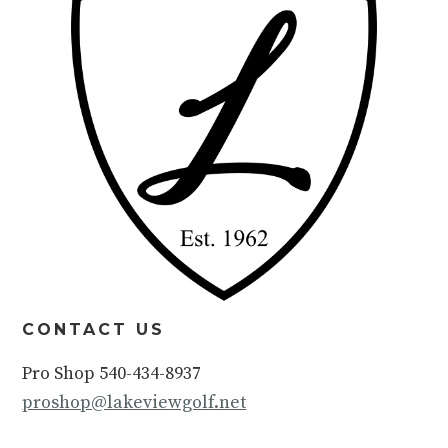
CONTACT US
Pro Shop 540-434-8937
proshop@lakeviewgolf.net