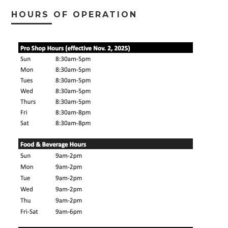
HOURS OF OPERATION