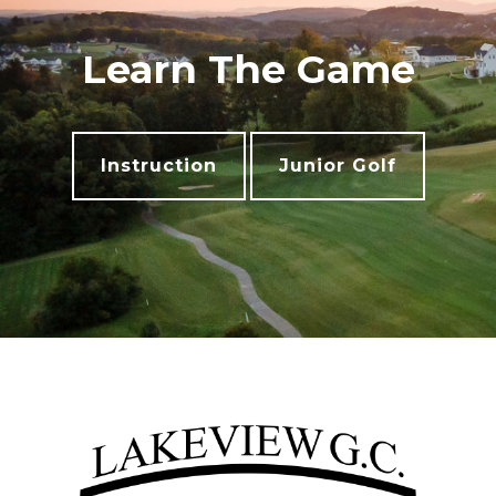
Learn The Game
Instruction
Junior Golf
Footer