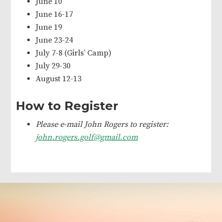
June 10
June 16-17
June 19
June 23-24
July 7-8 (Girls’ Camp)
July 29-30
August 12-13
How to Register
Please e-mail John Rogers to register:
john.rogers.golf@gmail.com