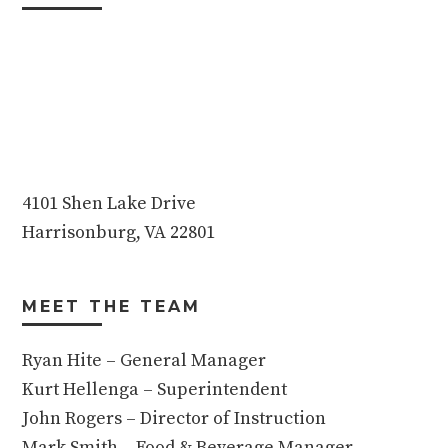
4101 Shen Lake Drive
Harrisonburg, VA 22801
MEET THE TEAM
Ryan Hite – General Manager
Kurt Hellenga – Superintendent
John Rogers – Director of Instruction
Mark Smith – Food & Beverage Manager