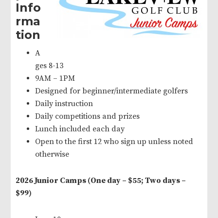
Info
rma
tion
A
ges 8-13
9AM – 1PM
Designed for beginner/intermediate golfers
Daily instruction
Daily competitions and prizes
Lunch included each day
Open to the first 12 who sign up unless noted
otherwise
2026 Junior Camps (One day – $55; Two days –
$99)