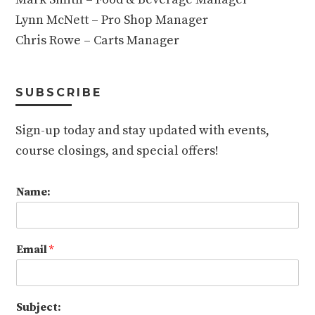
Lynn McNett – Pro Shop Manager
Chris Rowe – Carts Manager
SUBSCRIBE
Sign-up today and stay updated with events,
course closings, and special offers!
Name:
Email
*
Subject: