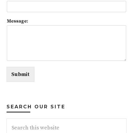
Message:
Submit
SEARCH OUR SITE
Search
this