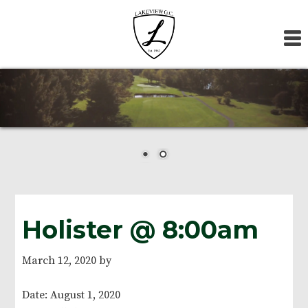
Skip
Skip
Skip
to
to
to
primary
main
footer
navigation
content
Holister @ 8:00am
March 12, 2020
by
Date:
August 1, 2020