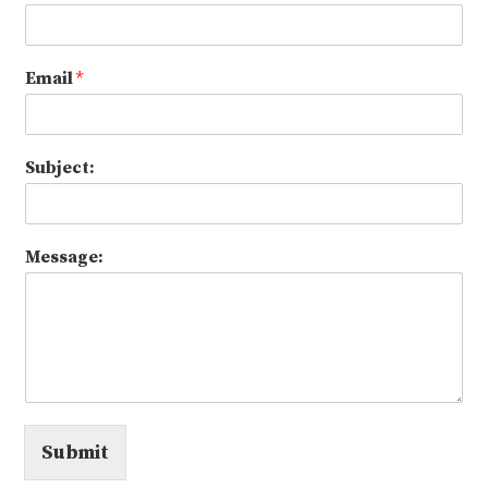
Email
*
Subject:
Message:
Submit