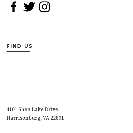
FIND US
4101 Shen Lake Drive
Harrisonburg, VA 22801