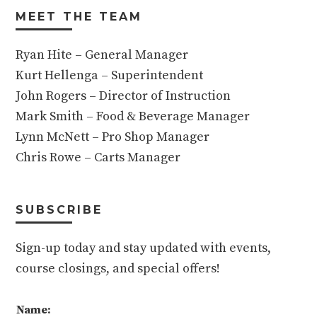
MEET THE TEAM
Ryan Hite – General Manager
Kurt Hellenga – Superintendent
John Rogers – Director of Instruction
Mark Smith – Food & Beverage Manager
Lynn McNett – Pro Shop Manager
Chris Rowe – Carts Manager
SUBSCRIBE
Sign-up today and stay updated with events,
course closings, and special offers!
Name: