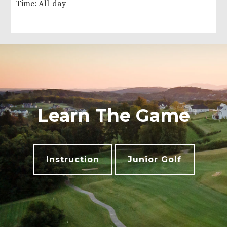
Time:
All-day
Learn The Game
Instruction
Junior Golf