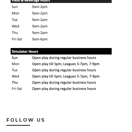
FOLLOW US