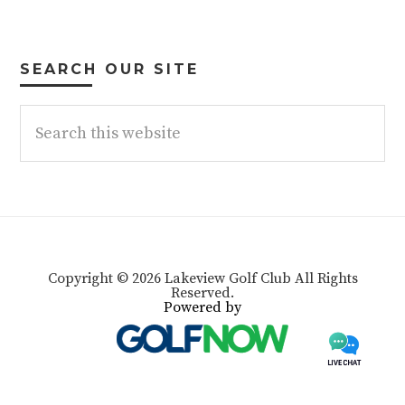
SEARCH OUR SITE
Search
this
website
Copyright © 2026 Lakeview Golf Club All Rights
Reserved.
Powered by