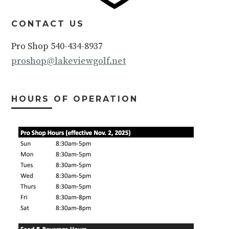
CONTACT US
Pro Shop 540-434-8937
proshop@lakeviewgolf.net
HOURS OF OPERATION