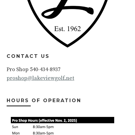
CONTACT US
Pro Shop 540-434-8937
proshop@lakeviewgolf.net
HOURS OF OPERATION