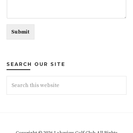
Submit
SEARCH OUR SITE
Search
this
website
Copyright © 2026 Lakeview Golf Club All Rights