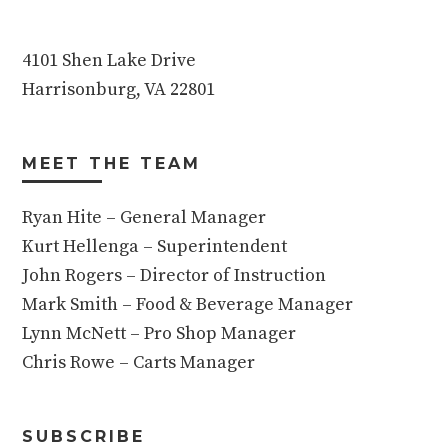
4101 Shen Lake Drive
Harrisonburg, VA 22801
MEET THE TEAM
Ryan Hite – General Manager
Kurt Hellenga – Superintendent
John Rogers – Director of Instruction
Mark Smith – Food & Beverage Manager
Lynn McNett – Pro Shop Manager
Chris Rowe – Carts Manager
SUBSCRIBE