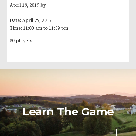
April 19, 2019
by
Date:
April 29, 2017
Time:
11:00 am
to
11:59 pm
80 players
Learn The Game