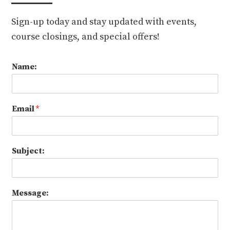
Sign-up today and stay updated with events,
course closings, and special offers!
Name:
Email
*
Subject:
Message: