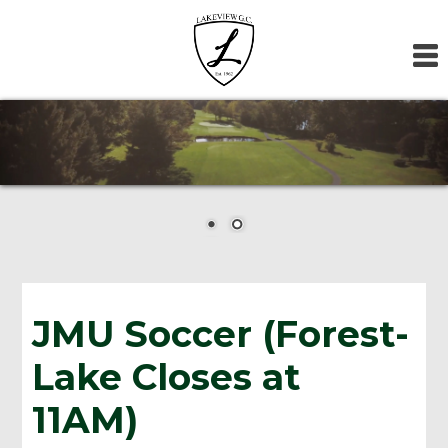
Skip
Skip
Skip
to
to
to
primary
main
footer
navigation
content
JMU Soccer (Forest-
Lake Closes at
11AM)