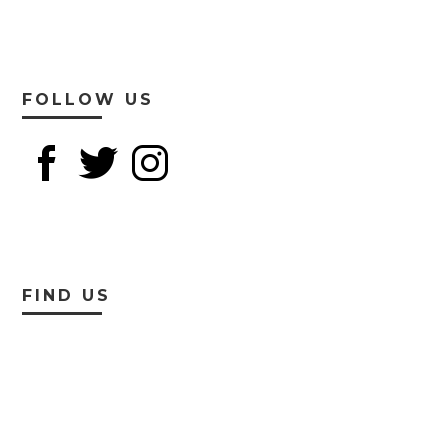
FOLLOW US
FIND US