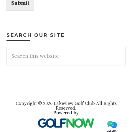
Submit
SEARCH OUR SITE
Search
this
website
Copyright © 2026 Lakeview Golf Club All Rights
Reserved.
Powered by