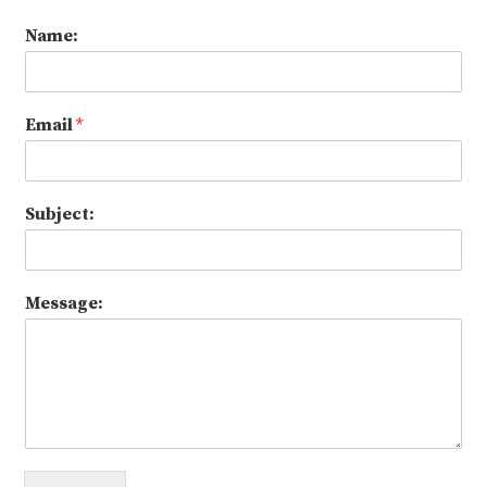
Name:
Email
*
Subject:
Message: