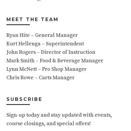
MEET THE TEAM
Ryan Hite – General Manager
Kurt Hellenga – Superintendent
John Rogers – Director of Instruction
Mark Smith – Food & Beverage Manager
Lynn McNett – Pro Shop Manager
Chris Rowe – Carts Manager
SUBSCRIBE
Sign-up today and stay updated with events,
course closings, and special offers!