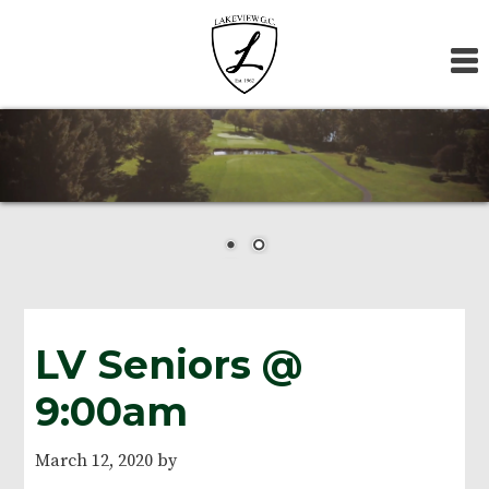
Skip
Skip
Skip
to
to
to
primary
main
footer
navigation
content
LV Seniors @
9:00am
March 12, 2020
by