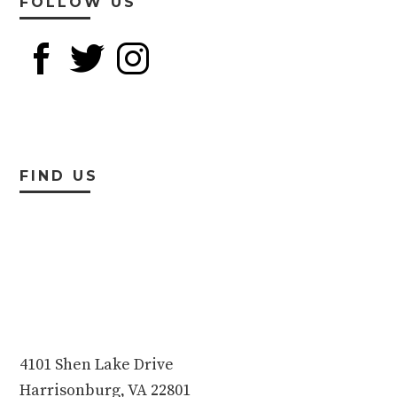
FOLLOW US
FIND US
4101 Shen Lake Drive
Harrisonburg, VA 22801