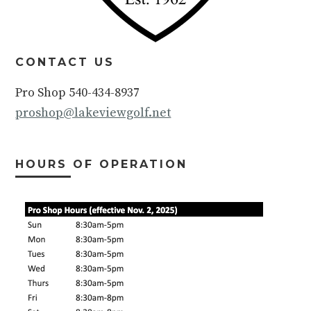
CONTACT US
Pro Shop 540-434-8937
proshop@lakeviewgolf.net
HOURS OF OPERATION