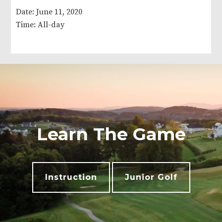
Date:
June 11, 2020
Time:
All-day
Learn The Game
Instruction
Junior Golf